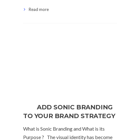
Read more
ADD SONIC BRANDING
TO YOUR BRAND STRATEGY
What is Sonic Branding and What is its
Purpose ? The visual identity has become