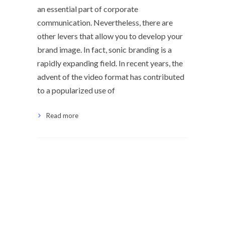
an essential part of corporate
communication. Nevertheless, there are
other levers that allow you to develop your
brand image. In fact, sonic branding is a
rapidly expanding field. In recent years, the
advent of the video format has contributed
to a popularized use of
Read more