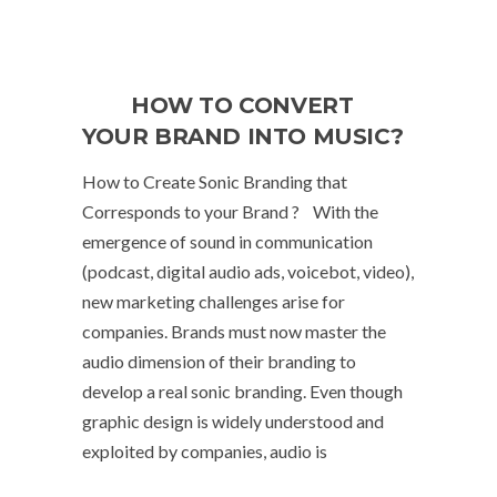
HOW TO CONVERT
YOUR BRAND INTO MUSIC?
How to Create Sonic Branding that
Corresponds to your Brand ? With the
emergence of sound in communication
(podcast, digital audio ads, voicebot, video),
new marketing challenges arise for
companies. Brands must now master the
audio dimension of their branding to
develop a real sonic branding. Even though
graphic design is widely understood and
exploited by companies, audio is