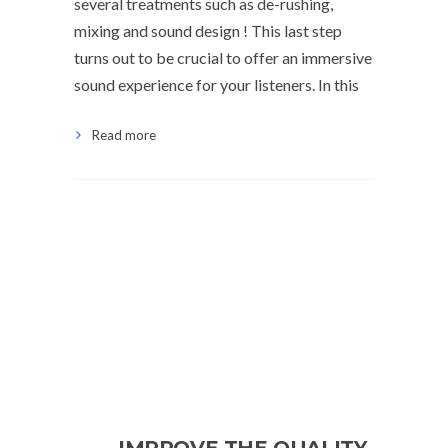
several treatments such as de-rushing,
mixing and sound design ! This last step
turns out to be crucial to offer an immersive
sound experience for your listeners. In this
Read more