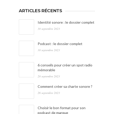
ARTICLES RÉCENTS
Identité sonore : le dossier complet
30 septembre 2023
Podcast : le dossier complet
30 septembre 2023
6 conseils pour créer un spot radio
mémorable
28 septembre 2023
Comment créer sa charte sonore ?
26 septembre 2023
Choisir le bon format pour son
podcast de marque