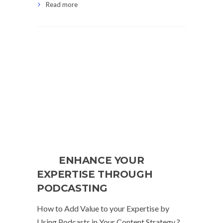
Read more
ENHANCE YOUR
EXPERTISE THROUGH
PODCASTING
How to Add Value to your Expertise by
Using Podcasts in Your Content Strategy ?