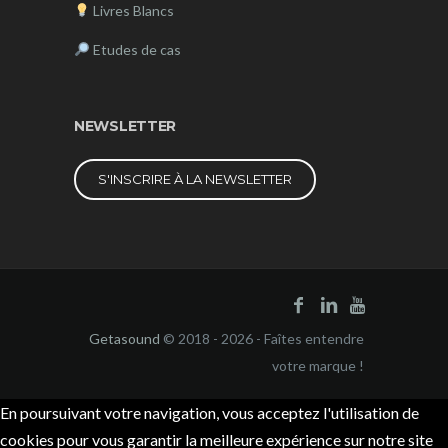
Livres Blancs
Etudes de cas
NEWSLETTER
S'INSCRIRE À LA NEWSLETTER
Getasound
© 2018 - 2026 - Faîtes entendre
votre marque !
En poursuivant votre navigation, vous acceptez l'utilisation de
cookies pour vous garantir la meilleure expérience sur notre site