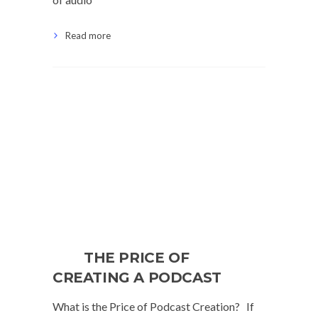
Read more
THE PRICE OF
CREATING A PODCAST
What is the Price of Podcast Creation? If