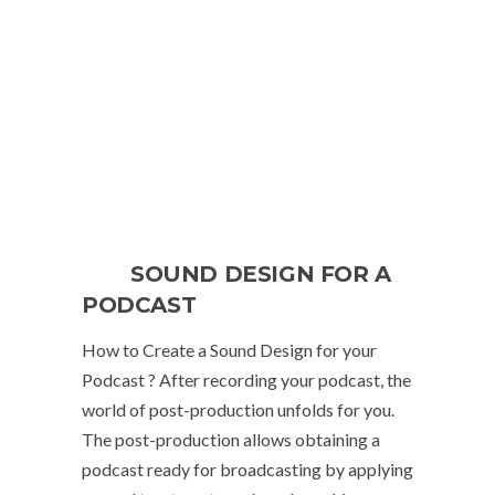
SOUND DESIGN FOR A
PODCAST
How to Create a Sound Design for your
Podcast ? After recording your podcast, the
world of post-production unfolds for you.
The post-production allows obtaining a
podcast ready for broadcasting by applying