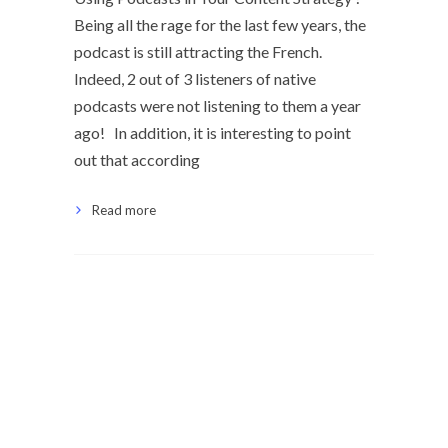
Being all the rage for the last few years, the
podcast is still attracting the French.
Indeed, 2 out of 3 listeners of native
podcasts were not listening to them a year
ago! In addition, it is interesting to point
out that according
Read more