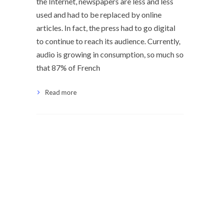
the Internet, newspapers are less and less
used and had to be replaced by online
articles. In fact, the press had to go digital
to continue to reach its audience. Currently,
audio is growing in consumption, so much so
that 87% of French
Read more