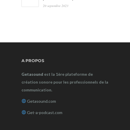
20 septembre 2023
A PROPOS
Getasound
est la 1ère plateforme de
création sonore pour les professionnels de la
communication.
Getasound.com
Get-a-podcast.com