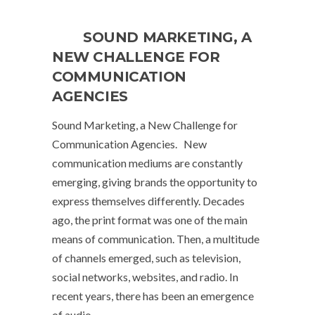
SOUND MARKETING, A
NEW CHALLENGE FOR
COMMUNICATION
AGENCIES
Sound Marketing, a New Challenge for
Communication Agencies. New
communication mediums are constantly
emerging, giving brands the opportunity to
express themselves differently. Decades
ago, the print format was one of the main
means of communication. Then, a multitude
of channels emerged, such as television,
social networks, websites, and radio. In
recent years, there has been an emergence
of audio