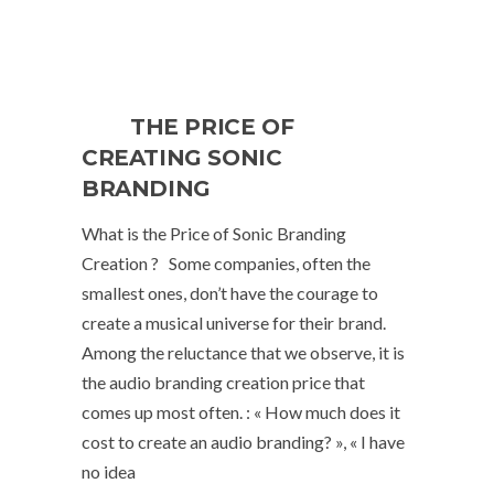
THE PRICE OF
CREATING SONIC
BRANDING
What is the Price of Sonic Branding
Creation ? Some companies, often the
smallest ones, don’t have the courage to
create a musical universe for their brand.
Among the reluctance that we observe, it is
the audio branding creation price that
comes up most often. : « How much does it
cost to create an audio branding? », « I have
no idea