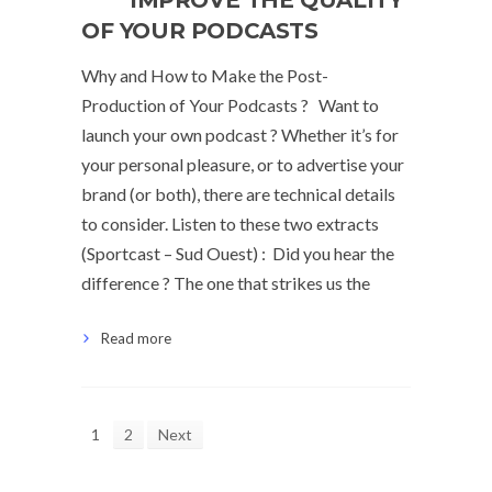
IMPROVE THE QUALITY
OF YOUR PODCASTS
Why and How to Make the Post-
Production of Your Podcasts ? Want to
launch your own podcast ? Whether it’s for
your personal pleasure, or to advertise your
brand (or both), there are technical details
to consider. Listen to these two extracts
(Sportcast – Sud Ouest) : Did you hear the
difference ? The one that strikes us the
Read more
1
2
Next