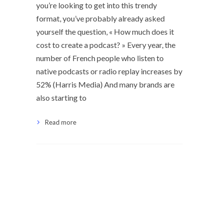
you’re looking to get into this trendy
format, you’ve probably already asked
yourself the question, « How much does it
cost to create a podcast? » Every year, the
number of French people who listen to
native podcasts or radio replay increases by
52% (Harris Media) And many brands are
also starting to
Read more