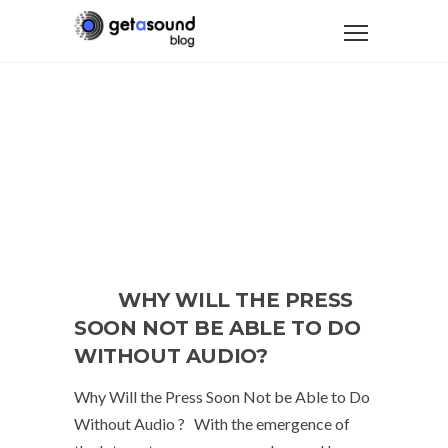
WHY WILL THE PRESS
SOON NOT BE ABLE TO DO
WITHOUT AUDIO?
Why Will the Press Soon Not be Able to Do
Without Audio ? With the emergence of