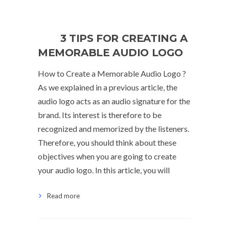
3 TIPS FOR CREATING A
MEMORABLE AUDIO LOGO
How to Create a Memorable Audio Logo ?
As we explained in a previous article, the
audio logo acts as an audio signature for the
brand. Its interest is therefore to be
recognized and memorized by the listeners.
Therefore, you should think about these
objectives when you are going to create
your audio logo. In this article, you will
Read more