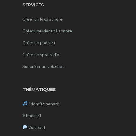
SERVICES
Créer un logo sonore
Créer une identité sonore
Créer un podcast
Créer un spot radio
Sonoriser un voicebot
THÉMATIQUES
Identité sonore
🎙
Podcast
Voicebot