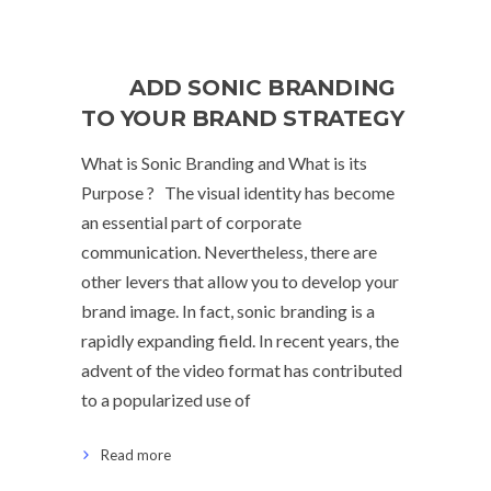
ADD SONIC BRANDING
TO YOUR BRAND STRATEGY
What is Sonic Branding and What is its
Purpose ? The visual identity has become
an essential part of corporate
communication. Nevertheless, there are
other levers that allow you to develop your
brand image. In fact, sonic branding is a
rapidly expanding field. In recent years, the
advent of the video format has contributed
to a popularized use of
Read more