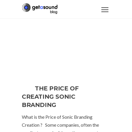
THE PRICE OF
CREATING SONIC
BRANDING
What is the Price of Sonic Branding
Creation ? Some companies, often the