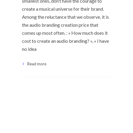
smallest ones, don’t have the courage to
create a musical universe for their brand.
Among the reluctance that we observe, it is
the audio branding creation price that
comes up most often. : « How much does it
cost to create an audio branding? », « I have
no idea
Read more