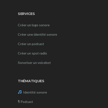
SERVICES
Créer un logo sonore
Créer une identité sonore
Créer un podcast
Créer un spot radio
Sonoriser un voicebot
THÉMATIQUES
Identité sonore
🎙
Podcast