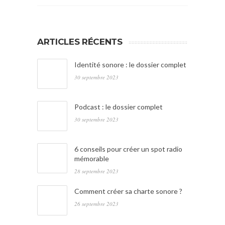
ARTICLES RÉCENTS
Identité sonore : le dossier complet
30 septembre 2023
Podcast : le dossier complet
30 septembre 2023
6 conseils pour créer un spot radio
mémorable
28 septembre 2023
Comment créer sa charte sonore ?
26 septembre 2023