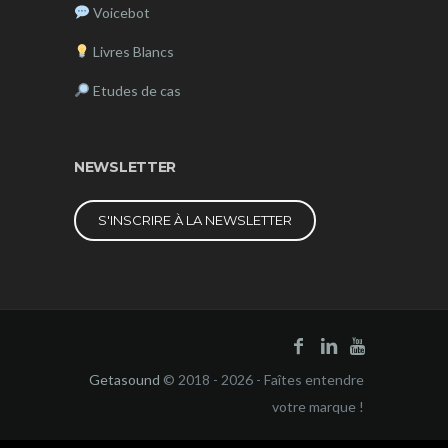
Voicebot
Livres Blancs
Etudes de cas
NEWSLETTER
S'INSCRIRE À LA NEWSLETTER
Getasound
© 2018 - 2026 - Faîtes entendre
votre marque !