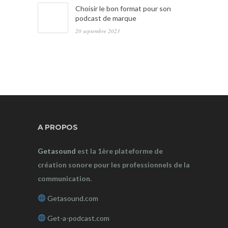
Choisir le bon format pour son
podcast de marque
20 septembre 2023
A PROPOS
Getasound
est la 1ère plateforme de
création sonore pour les professionnels de la
communication.
Getasound.com
Get-a-podcast.com