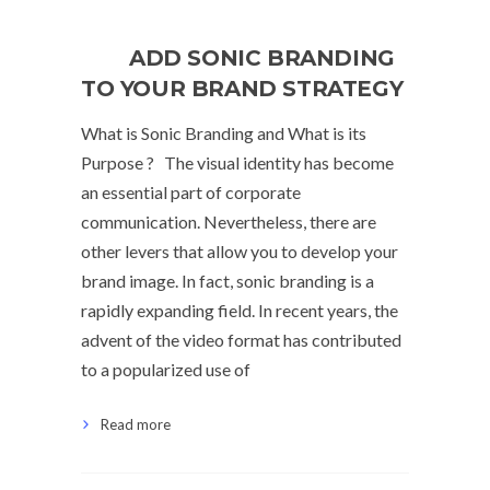
ADD SONIC BRANDING
TO YOUR BRAND STRATEGY
What is Sonic Branding and What is its
Purpose ? The visual identity has become
an essential part of corporate
communication. Nevertheless, there are
other levers that allow you to develop your
brand image. In fact, sonic branding is a
rapidly expanding field. In recent years, the
advent of the video format has contributed
to a popularized use of
Read more