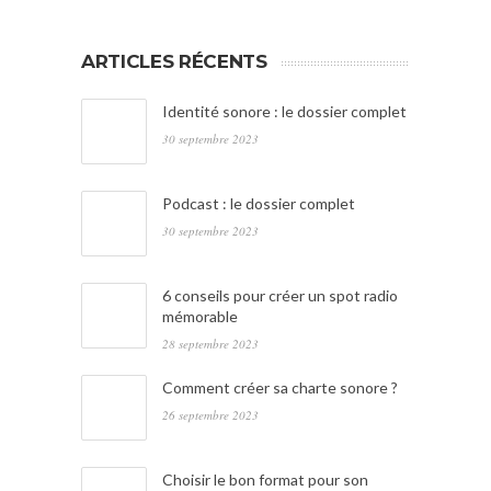
ARTICLES RÉCENTS
Identité sonore : le dossier complet
30 septembre 2023
Podcast : le dossier complet
30 septembre 2023
6 conseils pour créer un spot radio
mémorable
28 septembre 2023
Comment créer sa charte sonore ?
26 septembre 2023
Choisir le bon format pour son