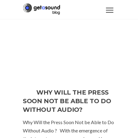
WHY WILL THE PRESS
SOON NOT BE ABLE TO DO
WITHOUT AUDIO?
Why Will the Press Soon Not be Able to Do
Without Audio ? With the emergence of