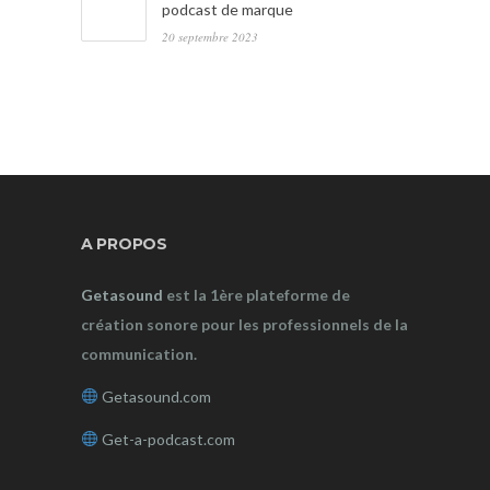
podcast de marque
20 septembre 2023
A PROPOS
Getasound
est la 1ère plateforme de
création sonore pour les professionnels de la
communication.
Getasound.com
Get-a-podcast.com