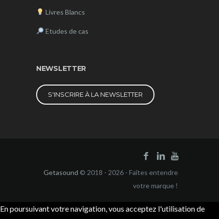
Livres Blancs
Etudes de cas
NEWSLETTER
S'INSCRIRE À LA NEWSLETTER
Getasound
© 2018 - 2026 - Faîtes entendre
votre marque !
En poursuivant votre navigation, vous acceptez l'utilisation de