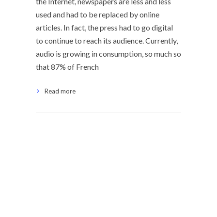
the Internet, newspapers are less and less
used and had to be replaced by online
articles. In fact, the press had to go digital
to continue to reach its audience. Currently,
audio is growing in consumption, so much so
that 87% of French
Read more