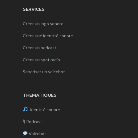
SERVICES
Créer un logo sonore
Créer une identité sonore
Créer un podcast
Créer un spot radio
Sonoriser un voicebot
THÉMATIQUES
Identité sonore
🎙
Podcast
Voicebot