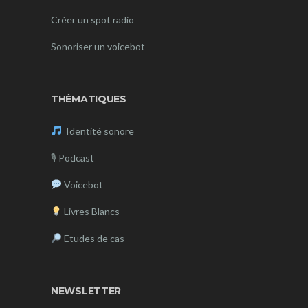
Créer un spot radio
Sonoriser un voicebot
THÉMATIQUES
Identité sonore
🎙
Podcast
Voicebot
Livres Blancs
Etudes de cas
NEWSLETTER