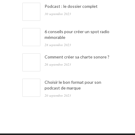
Podcast : le dossier complet
30 septembre 2023
6 conseils pour créer un spot radio
mémorable
28 septembre 2023
Comment créer sa charte sonore ?
26 septembre 2023
Choisir le bon format pour son
podcast de marque
20 septembre 2023