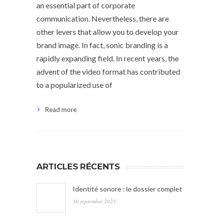
an essential part of corporate
communication. Nevertheless, there are
other levers that allow you to develop your
brand image. In fact, sonic branding is a
rapidly expanding field. In recent years, the
advent of the video format has contributed
to a popularized use of
Read more
ARTICLES RÉCENTS
Identité sonore : le dossier complet
30 septembre 2023