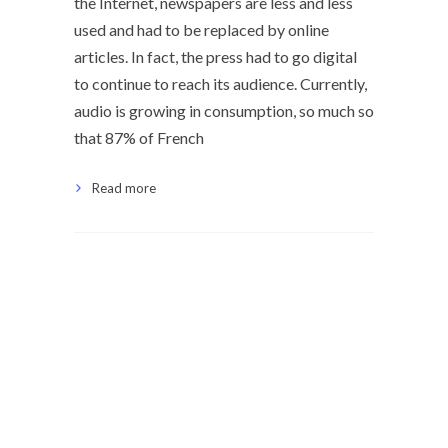
the Internet, newspapers are less and less
used and had to be replaced by online
articles. In fact, the press had to go digital
to continue to reach its audience. Currently,
audio is growing in consumption, so much so
that 87% of French
Read more