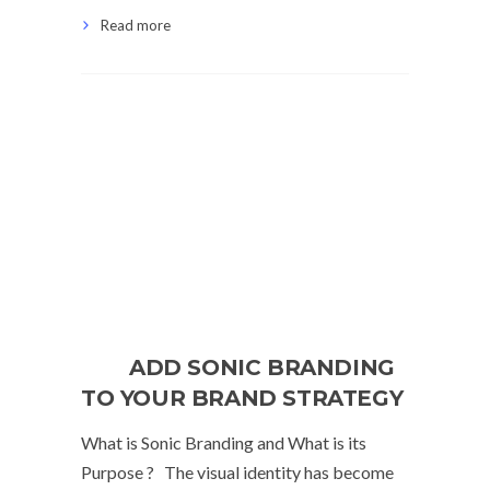
Read more
ADD SONIC BRANDING
TO YOUR BRAND STRATEGY
What is Sonic Branding and What is its
Purpose ? The visual identity has become