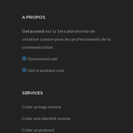
A PROPOS
Getasound
est la 1ère plateforme de
création sonore pour les professionnels de la
communication.
Getasound.com
Get-a-podcast.com
SERVICES
Créer un logo sonore
Créer une identité sonore
Créer un podcast