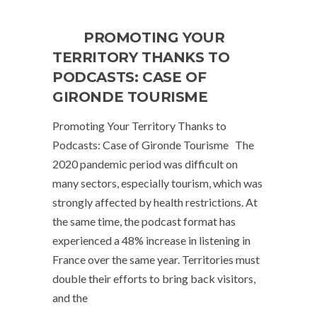
PROMOTING YOUR
TERRITORY THANKS TO
PODCASTS: CASE OF
GIRONDE TOURISME
Promoting Your Territory Thanks to
Podcasts: Case of Gironde Tourisme The
2020 pandemic period was difficult on
many sectors, especially tourism, which was
strongly affected by health restrictions. At
the same time, the podcast format has
experienced a 48% increase in listening in
France over the same year. Territories must
double their efforts to bring back visitors,
and the