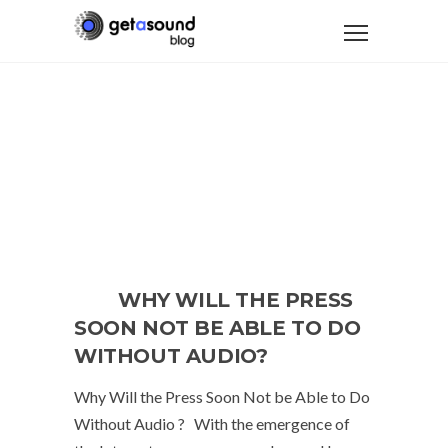
WHY WILL THE PRESS
SOON NOT BE ABLE TO DO
WITHOUT AUDIO?
Why Will the Press Soon Not be Able to Do
Without Audio ? With the emergence of