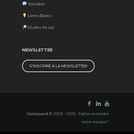
Voicebot
Livres Blancs
Etudes de cas
NEWSLETTER
S'INSCRIRE À LA NEWSLETTER
Getasound
© 2018 - 2026 - Faîtes entendre
votre marque !