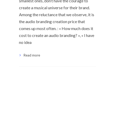
smallest ones, don’t have the courage to
create a musical universe for their brand.
Among the reluctance that we observe, it is
the audio branding creation price that
comes up most often. : « How much does it
cost to create an audio branding? », « I have
no idea
Read more