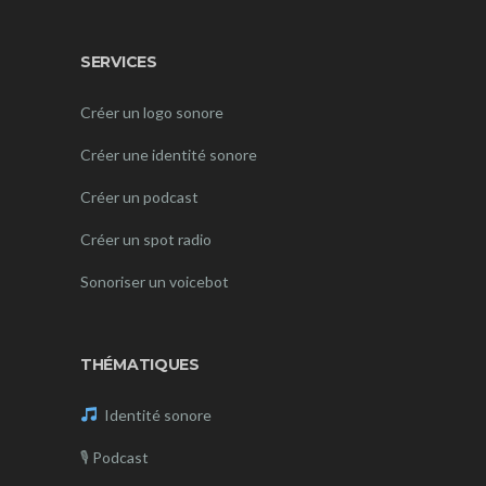
SERVICES
Créer un logo sonore
Créer une identité sonore
Créer un podcast
Créer un spot radio
Sonoriser un voicebot
THÉMATIQUES
Identité sonore
🎙
Podcast