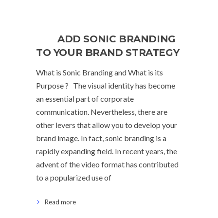
ADD SONIC BRANDING
TO YOUR BRAND STRATEGY
What is Sonic Branding and What is its
Purpose ? The visual identity has become
an essential part of corporate
communication. Nevertheless, there are
other levers that allow you to develop your
brand image. In fact, sonic branding is a
rapidly expanding field. In recent years, the
advent of the video format has contributed
to a popularized use of
Read more