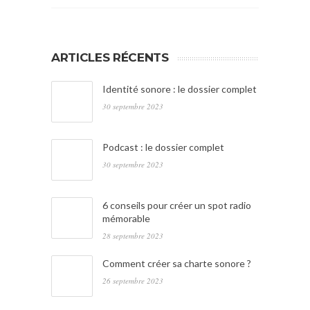
ARTICLES RÉCENTS
Identité sonore : le dossier complet
30 septembre 2023
Podcast : le dossier complet
30 septembre 2023
6 conseils pour créer un spot radio
mémorable
28 septembre 2023
Comment créer sa charte sonore ?
26 septembre 2023