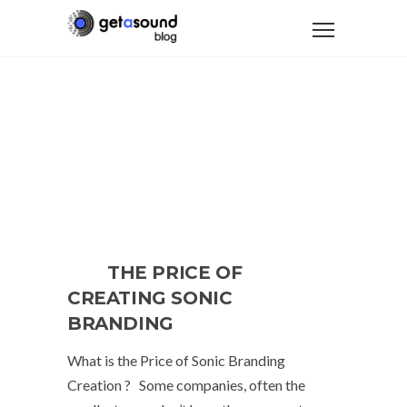
THE PRICE OF
CREATING SONIC
BRANDING
What is the Price of Sonic Branding
Creation ? Some companies, often the