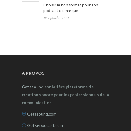
Choisir le bon format pour son
podcast de marque
20 septembre 2023
A PROPOS
Getasound
est la 1ère plateforme de
création sonore pour les professionnels de la
communication.
Getasound.com
Get-a-podcast.com