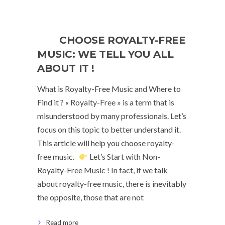
CHOOSE ROYALTY-FREE
MUSIC: WE TELL YOU ALL
ABOUT IT !
What is Royalty-Free Music and Where to
Find it ? « Royalty-Free » is a term that is
misunderstood by many professionals. Let’s
focus on this topic to better understand it.
This article will help you choose royalty-
free music.
Let’s Start with Non-
Royalty-Free Music ! In fact, if we talk
about royalty-free music, there is inevitably
the opposite, those that are not
Read more