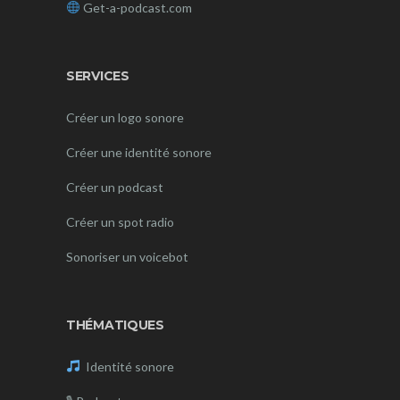
Get-a-podcast.com
SERVICES
Créer un logo sonore
Créer une identité sonore
Créer un podcast
Créer un spot radio
Sonoriser un voicebot
THÉMATIQUES
Identité sonore