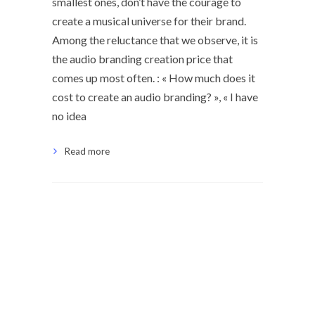
smallest ones, don’t have the courage to
create a musical universe for their brand.
Among the reluctance that we observe, it is
the audio branding creation price that
comes up most often. : « How much does it
cost to create an audio branding? », « I have
no idea
Read more