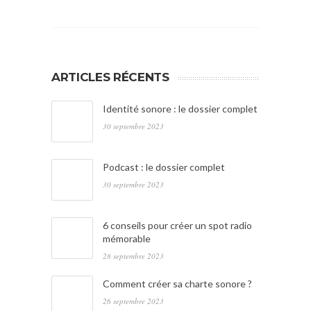
ARTICLES RÉCENTS
Identité sonore : le dossier complet
30 septembre 2023
Podcast : le dossier complet
30 septembre 2023
6 conseils pour créer un spot radio
mémorable
28 septembre 2023
Comment créer sa charte sonore ?
26 septembre 2023