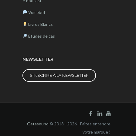
🎙
Podcast
Voicebot
Livres Blancs
Etudes de cas
NEWSLETTER
S'INSCRIRE À LA NEWSLETTER
Getasound
© 2018 - 2026 - Faîtes entendre
votre marque !